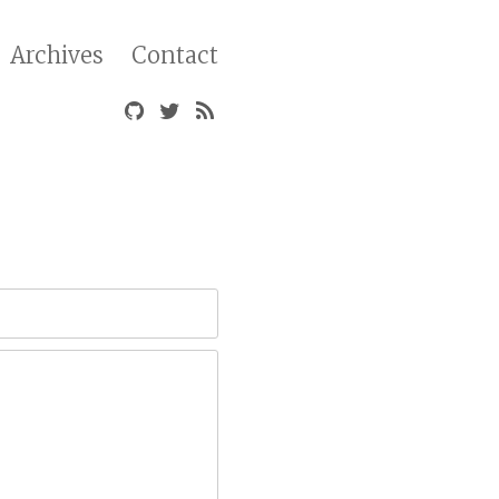
Archives
Contact