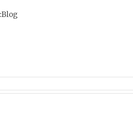
:Blog