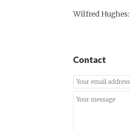
Wilfred Hughes:
Contact