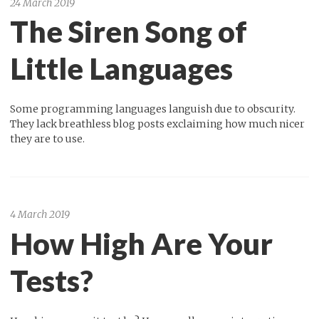
24 March 2019
The Siren Song of
Little Languages
Some programming languages languish due to obscurity.
They lack breathless blog posts exclaiming how much nicer
they are to use.
4 March 2019
How High Are Your
Tests?