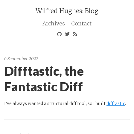
Wilfred Hughes::Blog
Archives
Contact
6 September 2022
Difftastic, the
Fantastic Diff
I’ve always wanted a structural diff tool, so I built
difftastic
.